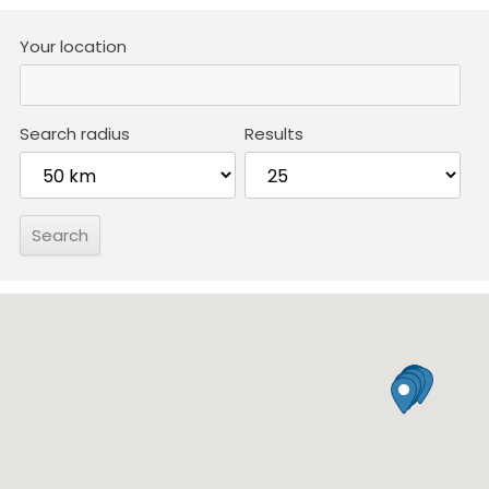
Your location
Search radius
Results