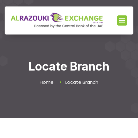
Locate Branch
Home
Locate Branch