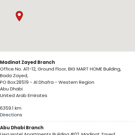
Madinat Zayed Branch
Office No. A11-12, Ground Floor, BIG MART HOME Building,
Bada Zayed,
PO Box:28519 - Al Dhafra - Western Region
Abu Dhabi
United Arab Emirates
6359.1 km
Directions
Abu Dhabi Branch
Liwa Hotel Apartments Building,#02, Madinat Zayed