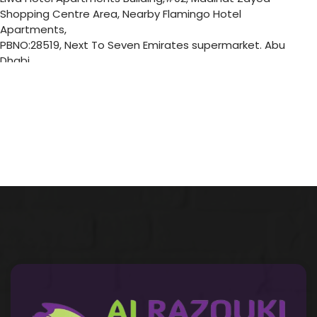
Shopping Centre Area, Nearby Flamingo Hotel
Apartments,
PBNO:28519, Next To Seven Emirates supermarket. Abu
Dhabi
Abu Dhabi
United Arab Emirates
6446.9 km
Directions
Musaffah 13 Branch
Mussafah 13 - Shop No 3, Ground Floor Building No P 38,
Musaffah 13, Abu Dhabi
Abu Dhabi
United Arab Emirates
6456.1 km
Directions
Musaffah 32 Branch