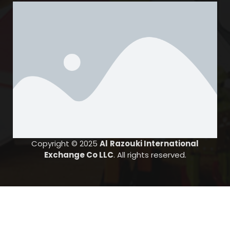
Karama Branch
Al Shrouq Bldg., Opposite Lulu Center, Karama,
PBNO: 12583
United Arab Emirates
6561.9 km
Directions
Salah Al Din Branch
Ground floor, Plot no 143-0, Ramda Hotel, Muteena, Near
Slah Al Din Metro stn
Dubai
United Arab Emirates
Copyright © 2025
Al
Razouki International
Exchange Co LLC
. All rights reserved.
6564.4 km
Directions
Hor Al Anz Branch
PBNO:12583,Al Safiya Complex-EW017-1C&D, Al Shab
Colony,Near Al Shab Super Market, Hor Al Anz
Dubai