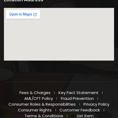
Directions
Al Khail Gate Branch
West Zone Mall, Al Khail Gate, Al Qouz,
PoBox:12583, Shop No:11,
Dubai
United Arab Emirates
6553.6 km
Directions
Sharaf DG Branch
SHOP NO- R-40.3, SHARAF DG METRO STATION Khalid Bin
Waleed Road,
Al Fahidi Bur Dubai, Dubai, U.A.E.
United Arab Emirates
Fees & Charges
Key Fact Statement
AML/CFT Policy
Fraud Prevention
6561.7 km
Consumer Roles & Responsibilities
Privacy Policy
Directions
Consumer Rights
Customer Feedback
Terms & Conditions
List Item