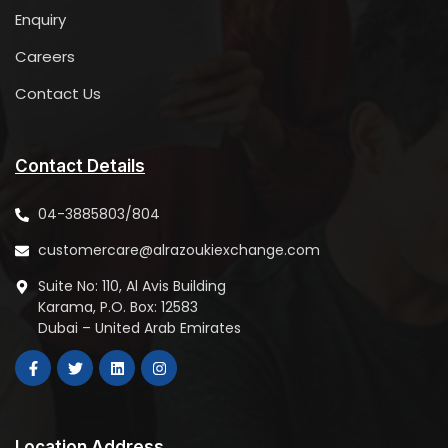
Dubai
Enquiry
United Arab Emirates
Careers
6535.4 km
Contact Us
Directions
DIP 2 Branch
TALAL PLAZA HYPERMARKET PBNO:12583, Dubai Investment
Contact Details
Park- 2, Jebel Ali
Dubai
04-3885803/804
United Arab Emirates
customercare@alrazoukiexchange.com
6551 km
Suite No: 110, Al Avis Building
Directions
Karama, P.O. Box: 12583
Dubai – United Arab Emirates
Al Quoz Branch
Grand City Mall, AL-Quoz
PBNO:12583, First Floor, Shop No:01,02 &03
United Arab Emirates
6551.3 km
Location Address