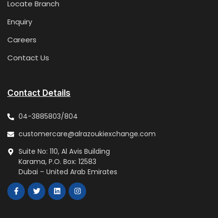
Locate Branch
Enquiry
Careers
Contact Us
Contact Details
04-3885803/804
customercare@alrazoukiexchange.com
Suite No: 110, Al Avis Building
Karama, P.O. Box: 12583
Dubai – United Arab Emirates