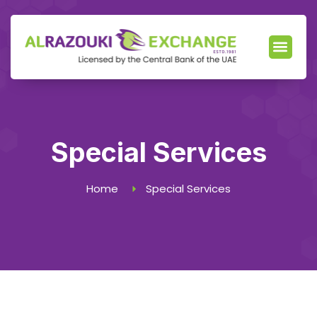
Our Servic
News & Events
Locate Branch
Special Services
Home
Special Services