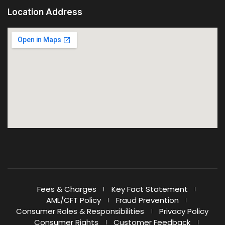
Location Address
Fees & Charges
Key Fact Statement
AML/CFT Policy
Fraud Prevention
Consumer Roles & Responsibilities
Privacy Policy
Consumer Rights
Customer Feedback