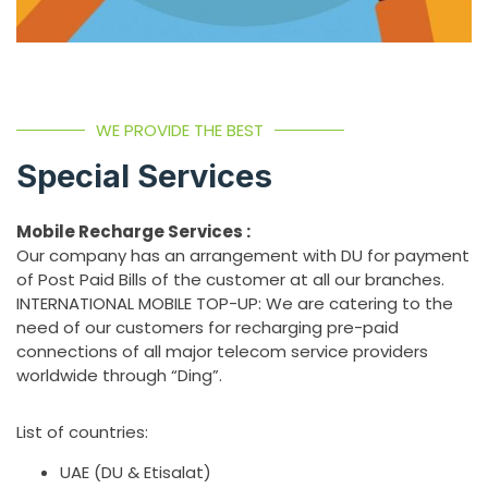
WE PROVIDE THE BEST
Special Services
Mobile Recharge Services :
Our company has an arrangement with DU for payment
of Post Paid Bills of the customer at all our branches.
INTERNATIONAL MOBILE TOP-UP: We are catering to the
need of our customers for recharging pre-paid
connections of all major telecom service providers
worldwide through “Ding”.
List of countries:
UAE (DU & Etisalat)