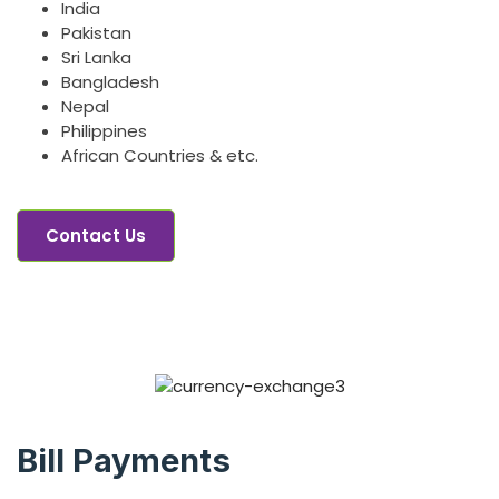
India
Pakistan
Sri Lanka
Bangladesh
Nepal
Philippines
African Countries & etc.
Contact Us
Bill Payments