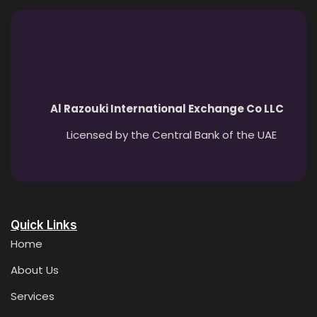
Al Razouki International Exchange Co LLC
Licensed by the Central Bank of the UAE
Quick Links
Home
About Us
Services