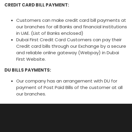
CREDIT CARD BILL PAYMENT:
Customers can make credit card bill payments at
our branches for all Banks and financial institutions
in UAE. (List of Banks enclosed)
Dubai First Credit Card Customers can pay their
Credit card bills through our Exchange by a secure
and reliable online gateway (Webpay) in Dubai
First Website.
DU BILLS PAYMENTS:
Our company has an arrangement with DU for
payment of Post Paid Bills of the customer at all
our branches.