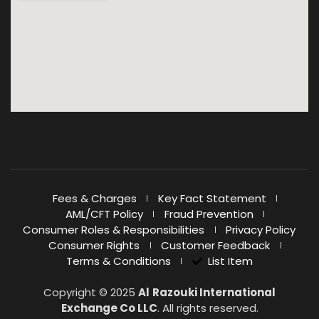
Fees & Charges
Key Fact Statement
AML/CFT Policy
Fraud Prevention
Consumer Roles & Responsibilities
Privacy Policy
Consumer Rights
Customer Feedback
Terms & Conditions
List Item
Copyright © 2025
Al
Razouki International
Exchange Co LLC
. All rights reserved.