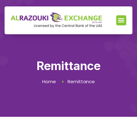
Our Servic
News & Events
Locate Branch
Remittance
Home
Remittance