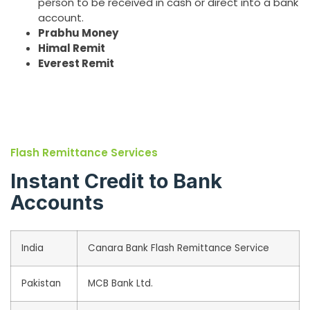
person to be received in cash or direct into a bank
account.
Prabhu Money
Himal Remit
Everest Remit
Flash Remittance Services
Instant Credit to Bank
Accounts
India
Canara Bank Flash Remittance Service
Pakistan
MCB Bank Ltd.