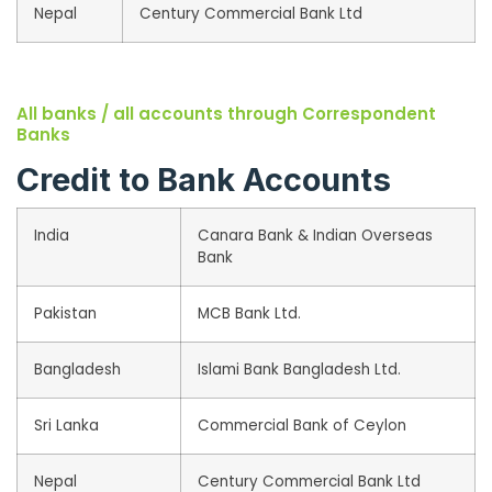
Nepal
Century Commercial Bank Ltd
All banks / all accounts through Correspondent
Banks
Credit to Bank Accounts
India
Canara Bank & Indian Overseas
Bank
Pakistan
MCB Bank Ltd.
Bangladesh
Islami Bank Bangladesh Ltd.
Sri Lanka
Commercial Bank of Ceylon
Nepal
Century Commercial Bank Ltd