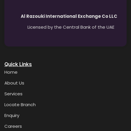
Al Razouki International Exchange Co LLC
Licensed by the Central Bank of the UAE
Quick Links
Home
About Us
Services
Locate Branch
Enquiry
Careers