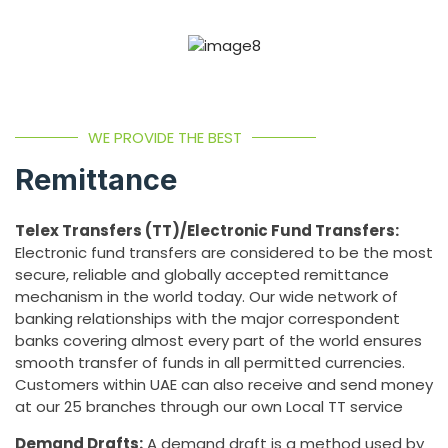
WE PROVIDE THE BEST
Remittance
Telex Transfers (TT)/Electronic Fund Transfers:
Electronic fund transfers are considered to be the most
secure, reliable and globally accepted remittance
mechanism in the world today. Our wide network of
banking relationships with the major correspondent
banks covering almost every part of the world ensures
smooth transfer of funds in all permitted currencies.
Customers within UAE can also receive and send money
at our 25 branches through our own Local TT service
Demand Drafts:
A demand draft is a method used by