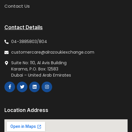
Contact Us
Contact Details
04-3885803/804
customercare@alrazoukiexchange.com
Suite No: 110, Al Avis Building
Karama, P.O. Box: 12583
Dubai – United Arab Emirates
Location Address