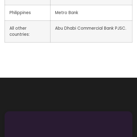
Philippines
Metro Bank
All other
Abu Dhabi Commercial Bank PJSC.
countries: