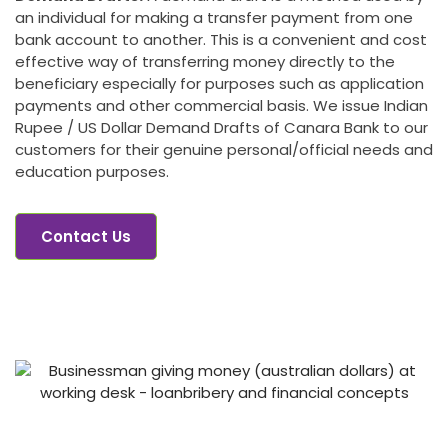
an individual for making a transfer payment from one
bank account to another. This is a convenient and cost
effective way of transferring money directly to the
beneficiary especially for purposes such as application
payments and other commercial basis. We issue Indian
Rupee / US Dollar Demand Drafts of Canara Bank to our
customers for their genuine personal/official needs and
education purposes.
Contact Us