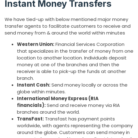
Instant Money Transfers
We have tied-up with below mentioned major money
transfer agents to facilitate customers to receive and
send money from & around the world within minutes
Western Union:
Financial Services Corporation
that specializes in the transfer of money from one
location to another location. Individuals deposit
money at one of the branches and then the
receiver is able to pick-up the funds at another
branch.
Instant Cash:
Send money locally or across the
globe within minutes.
International Money Express (RIA
financials):
Send and receive money via RIA
branches around the world.
TransFast:
Transfast has payment points
worldwide, with agents representing the company
around the globe. Customers can send money in