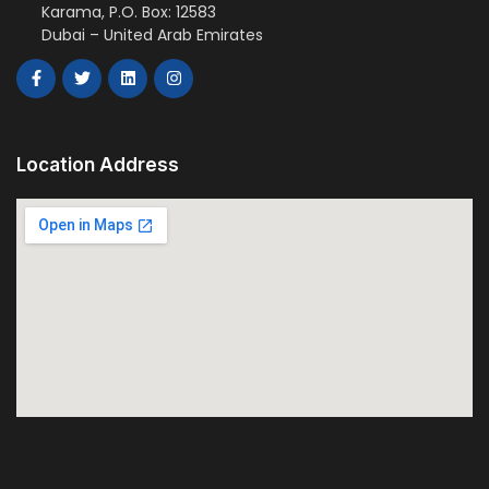
Karama, P.O. Box: 12583
Dubai – United Arab Emirates
Location Address