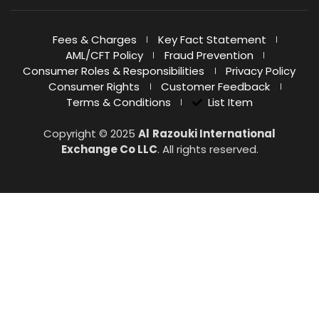
Fees & Charges
Key Fact Statement
AML/CFT Policy
Fraud Prevention
Consumer Roles & Responsibilities
Privacy Policy
Consumer Rights
Customer Feedback
Terms & Conditions
List Item
Copyright © 2025
Al
Razouki International
Exchange Co LLC
. All rights reserved.