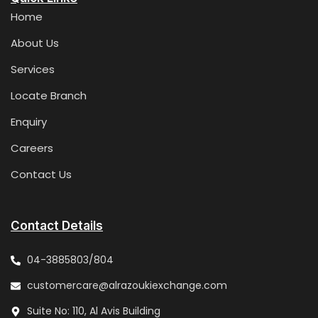
Home
About Us
Services
Locate Branch
Enquiry
Careers
Contact Us
Contact Details
04-3885803/804
customercare@alrazoukiexchange.com
Suite No: 110, Al Avis Building