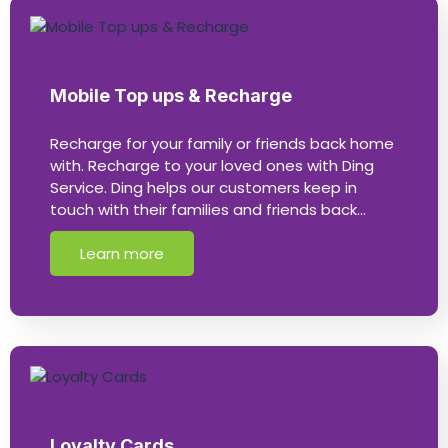
Mobile Top ups & Recharge
Recharge for your family or friends back home
with. Recharge to your loved ones with Ding
Service. Ding helps our customers keep in
touch with their families and friends back…
Learn more
Loyalty Cards