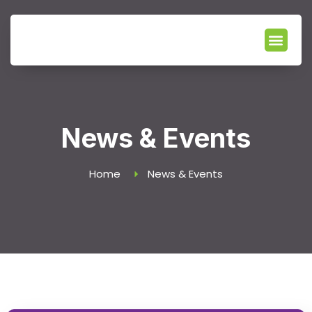
Our Servic
News & Events
Locate Branch
News & Events
Home
News & Events