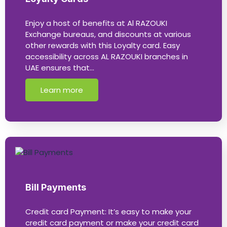
Enjoy a host of benefits at Al RAZOUKI
Exchange bureaus, and discounts at various
other rewards with this Loyalty card. Easy
accessibility across AL RAZOUKI branches in
UAE ensures that…
Learn more
Bill Payments
Credit card Payment: It’s easy to make your
credit card payment or make your credit card