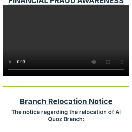
FINANCIAL FRAUD AWARENESS
Branch Relocation Notice
The notice regarding the relocation of Al
Quoz Branch: