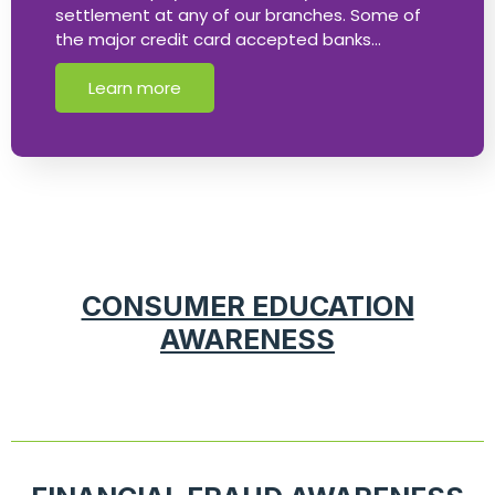
settlement at any of our branches. Some of
the major credit card accepted banks…
Learn more
CONSUMER EDUCATION
AWARENESS