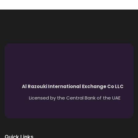
Al Razouki International Exchange Co LLC
Licensed by the Central Bank of the UAE
Quick Links